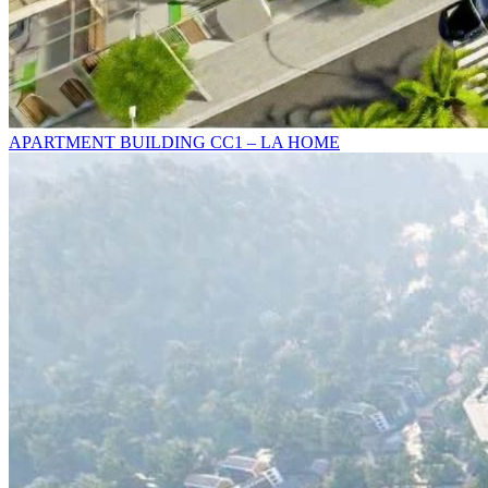
APARTMENT BUILDING CC1 – LA HOME