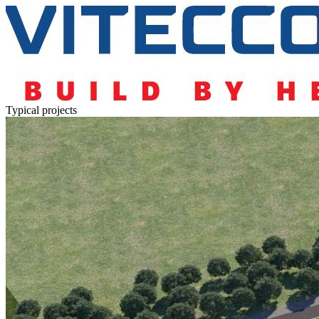
Typical projects