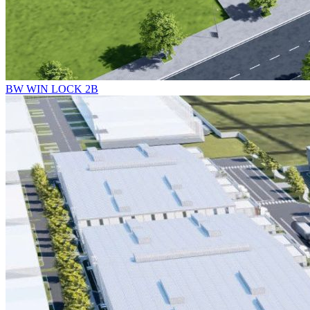
BW WIN LOCK 2B