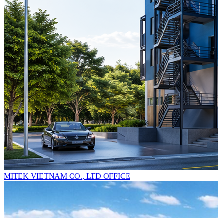
MITEK VIETNAM CO., LTD OFFICE