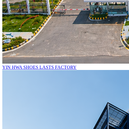
YIN HWA SHOES LASTS FACTORY