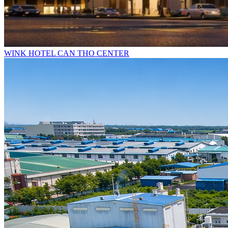
WINK HOTEL CAN THO CENTER