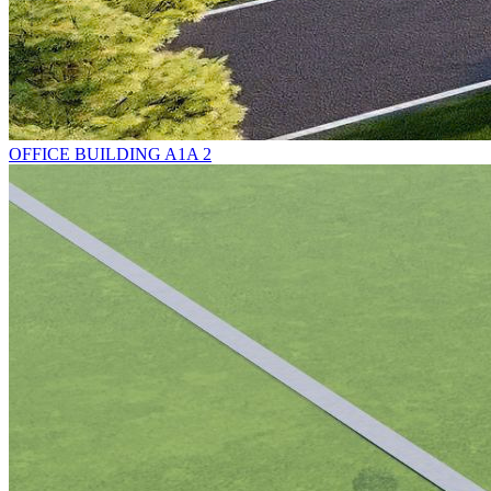
OFFICE BUILDING A1A 2