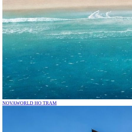
NOVAWORLD HO TRAM