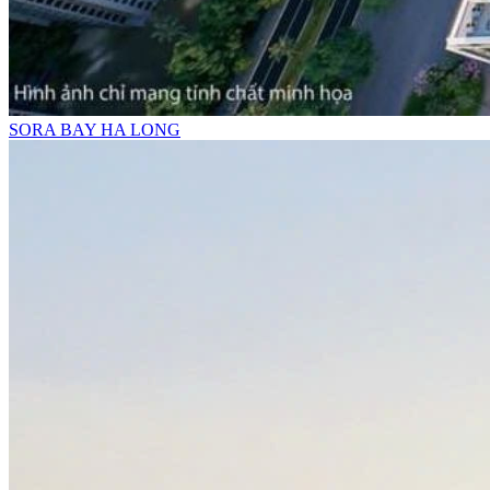
SORA BAY HA LONG