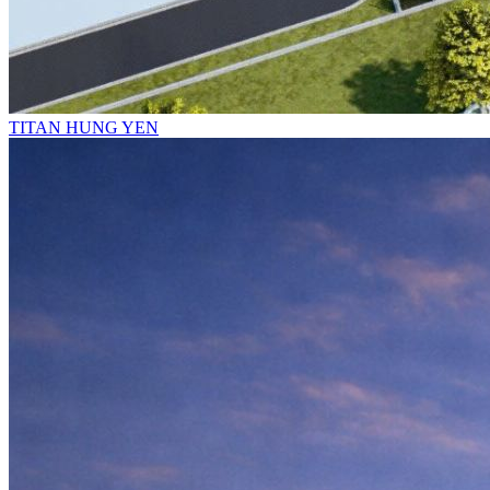
TITAN HUNG YEN