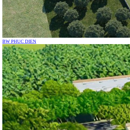
BW PHUC DIEN