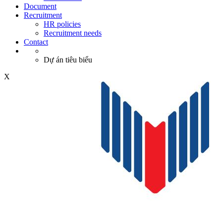
Document
Recruitment
HR policies
Recruitment needs
Contact
Dự án tiêu biểu
X