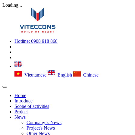
Loading...
Hotline:
0908 918 868
Vietnamese
English
Chinese
Home
Introduce
Scope of activities
Project
News
Company 's News
Project's News
Other News