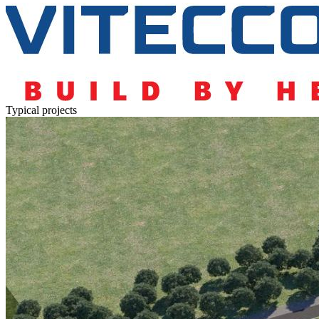
Typical projects