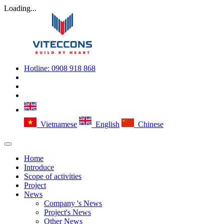
Loading...
Hotline:
0908 918 868
Vietnamese
English
Chinese
Home
Introduce
Scope of activities
Project
News
Company 's News
Project's News
Other News