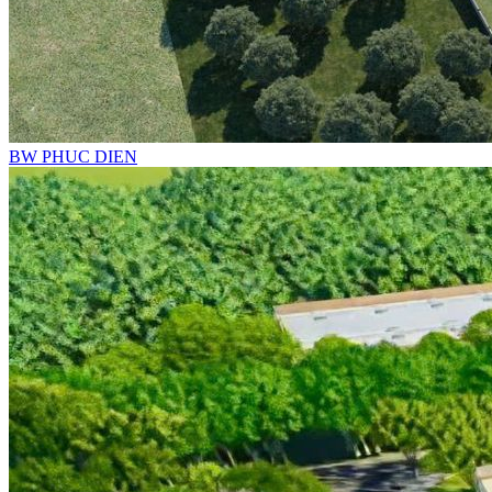
BW PHUC DIEN