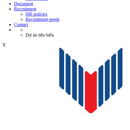
Document
Recruitment
HR policies
Recruitment needs
Contact
Dự án tiêu biểu
X