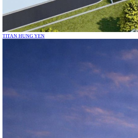
TITAN HUNG YEN