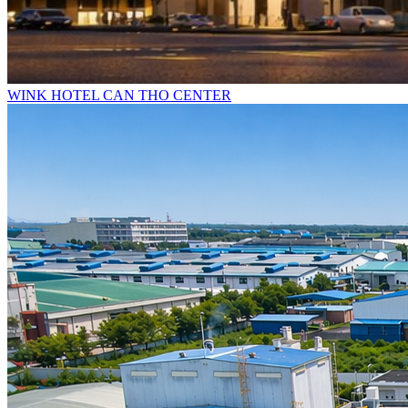
WINK HOTEL CAN THO CENTER