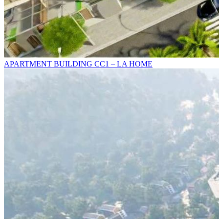
APARTMENT BUILDING CC1 – LA HOME