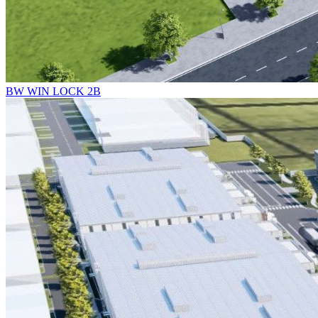
BW WIN LOCK 2B