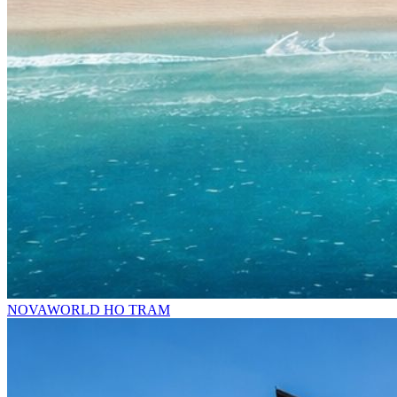
NOVAWORLD HO TRAM