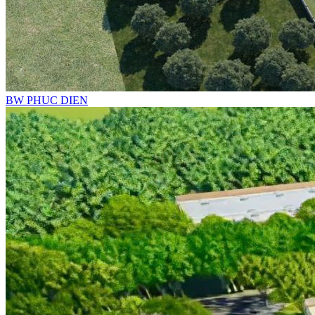
BW PHUC DIEN