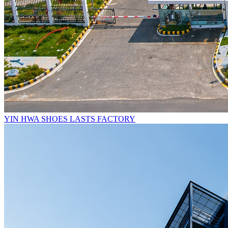
YIN HWA SHOES LASTS FACTORY