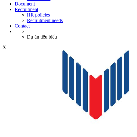
Document
Recruitment
HR policies
Recruitment needs
Contact
Dự án tiêu biểu
X