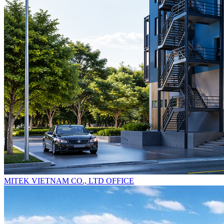
MITEK VIETNAM CO., LTD OFFICE