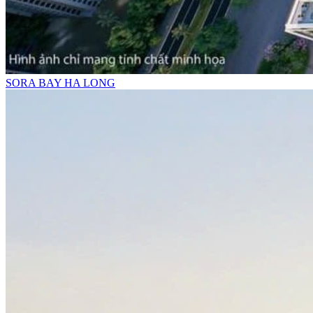
SORA BAY HA LONG