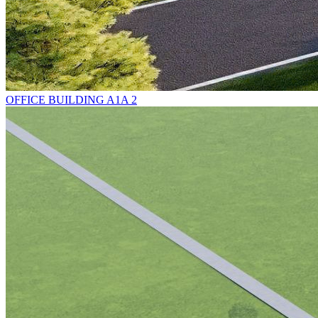
OFFICE BUILDING A1A 2