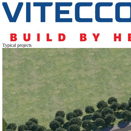
Typical projects