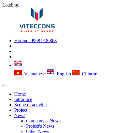
Loading...
Hotline:
0908 918 868
Vietnamese
English
Chinese
Home
Introduce
Scope of activities
Project
News
Company 's News
Project's News
Other News